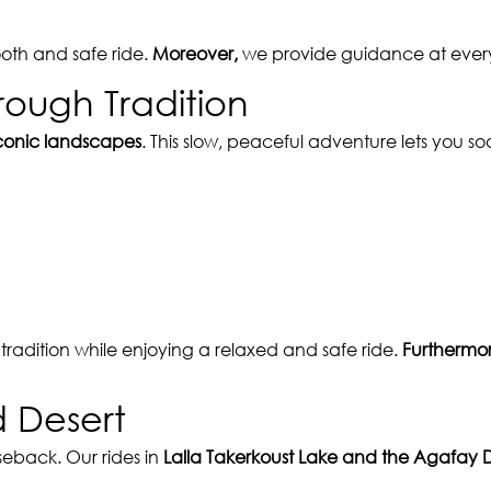
oth and safe ride.
Moreover,
we provide guidance at every 
rough Tradition
conic landscapes
. This slow, peaceful adventure lets you 
radition while enjoying a relaxed and safe ride.
Furthermor
d Desert
eback. Our rides in
Lalla Takerkoust Lake and the Agafay 