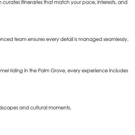
curates itineraries that match your pace, interests, and
enced team ensures every detail is managed seamlessly.
amel riding in the Palm Grove, every experience includes
ndscapes and cultural moments.