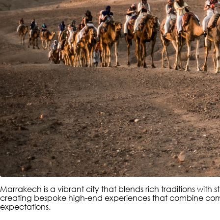
Marrakech is a vibrant city that blends rich traditions with
creating bespoke high-end experiences that combine comfort
expectations.