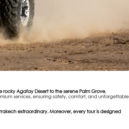
e rocky Agafay Desert to the serene Palm Grove
,
mium services, ensuring safety, comfort, and unforgettable
rakech extraordinary. Moreover, every tour is designed