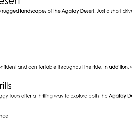
esert
e rugged landscapes of the Agafay Desert
. Just a short dr
onfident and comfortable throughout the ride.
In addition,
w
lls
ggy tours offer a thrilling way to explore both the
Agafay De
ence