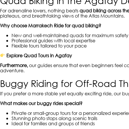
Quad Biking in the Agafay D
For adrenaline lovers, nothing beats
quad biking across th
plateaus, and breathtaking views of the Atlas Mountains.
Why choose Marrakech Ride for quad biking?
New and well-maintained quads for maximum safety
Professional guides with local expertise
Flexible tours tailored to your pace
Explore Quad Tours in Agafay
Furthermore,
our guides ensure that even beginners feel c
adventure.
Buggy Riding for Off-Road Thri
If you prefer a more stable yet equally exciting ride, our bu
What makes our buggy rides special?
Private or small-group tours for a personalized experi
Stunning photo stops along scenic trails
Ideal for families and groups of friends