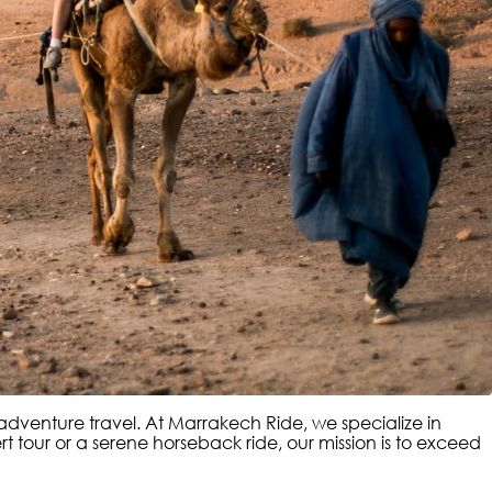
y adventure travel. At Marrakech Ride, we specialize in
 tour or a serene horseback ride, our mission is to exceed