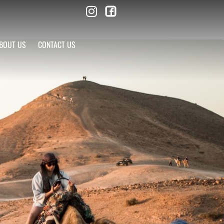
BOUT US
CONTACT US