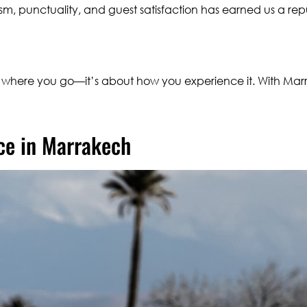
sm, punctuality, and guest satisfaction has earned us a rep
t where you go—it’s about how you experience it. With Mar
ce in Marrakech