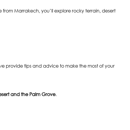
ive from Marrakech, you’ll explore rocky terrain, desert
e provide tips and advice to make the most of your
sert and the Palm Grove
.