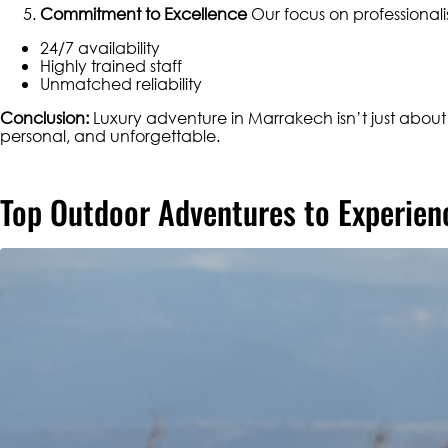
Commitment to Excellence
Our focus on professionali
24/7 availability
Highly trained staff
Unmatched reliability
Conclusion:
Luxury adventure in Marrakech isn’t just abou
personal, and unforgettable.
Top Outdoor Adventures to Experien