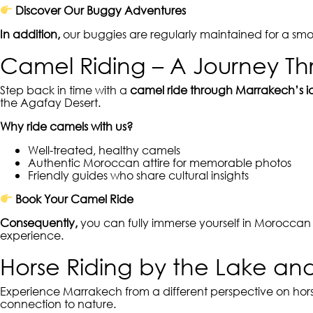
Discover Our Buggy Adventures
In addition,
our buggies are regularly maintained for a smo
Camel Riding – A Journey Th
Step back in time with a
camel ride through Marrakech’s i
the Agafay Desert.
Why ride camels with us?
Well-treated, healthy camels
Authentic Moroccan attire for memorable photos
Friendly guides who share cultural insights
Book Your Camel Ride
Consequently,
you can fully immerse yourself in Moroccan t
experience.
Horse Riding by the Lake an
Experience Marrakech from a different perspective on hors
connection to nature.