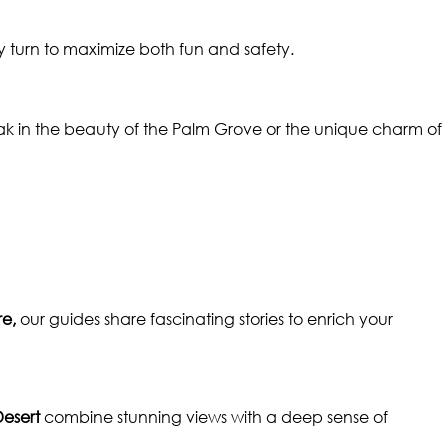
turn to maximize both fun and safety.
soak in the beauty of the Palm Grove or the unique charm of
e,
our guides share fascinating stories to enrich your
Desert
combine stunning views with a deep sense of