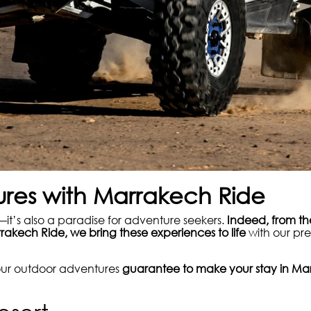
res with Marrakech Ride
it’s also a paradise for adventure seekers.
Indeed, from th
rakech Ride, we bring these experiences to life
with our pre
 our outdoor adventures
guarantee to make your stay in Mar