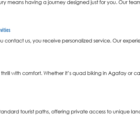
ry means having a journey designed just for you. Our team 
vities
contact us, you receive personalized service. Our experi
hrill with comfort. Whether it’s quad biking in Agafay or c
ndard tourist paths, offering private access to unique la