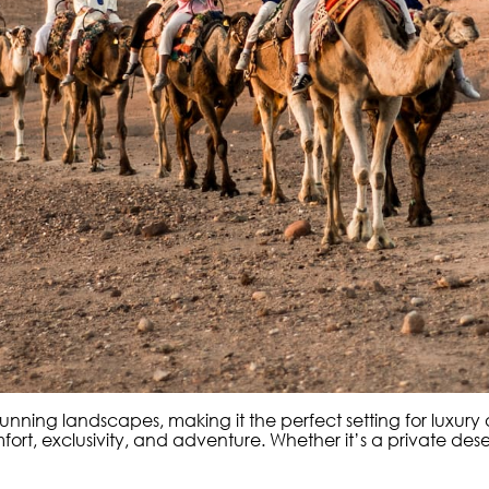
 stunning landscapes, making it the perfect setting for luxur
, exclusivity, and adventure. Whether it’s a private desert