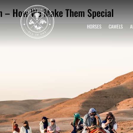
ch – How We Make Them Special
HORSES
CAMELS
A