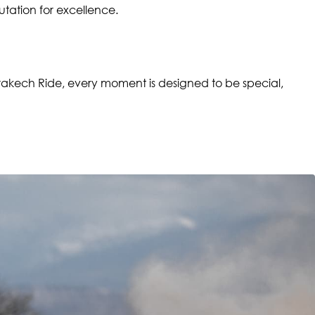
utation for excellence.
rakech Ride, every moment is designed to be special,