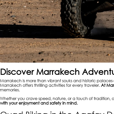
Discover Marrakech Adventu
Marrakech is more than vibrant souks and historic palaces—
Marrakech offers thrilling activities for every traveler.
At Mar
memories.
Whether you crave speed, nature, or a touch of tradition,
with your enjoyment and safety in mind.