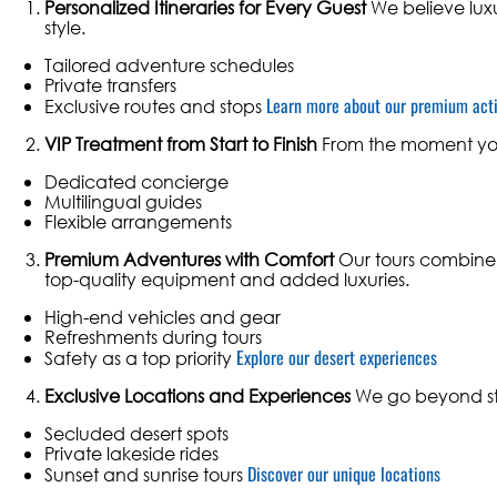
Personalized Itineraries for Every Guest
We believe luxu
style.
Tailored adventure schedules
Private transfers
Learn more about our premium acti
Exclusive routes and stops
VIP Treatment from Start to Finish
From the moment you 
Dedicated concierge
Multilingual guides
Flexible arrangements
Premium Adventures with Comfort
Our tours combine t
top-quality equipment and added luxuries.
High-end vehicles and gear
Refreshments during tours
Explore our desert experiences
Safety as a top priority
Exclusive Locations and Experiences
We go beyond sta
Secluded desert spots
Private lakeside rides
Discover our unique locations
Sunset and sunrise tours