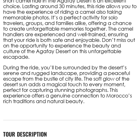
short camel ride in the Agafay Desert is an excellent
choice. Lasting around 30 minutes, this ride allows you to
have the experience of riding a camel also taking
memorable photos. It’s a perfect activity for solo
travelers, groups, and families alike, offering a chance
to create unforgettable memories together. The camel
handlers are experienced and well-trained, ensuring
that your ride is both safe and enjoyable. Don’t miss out
on the opportunity to experience the beauty and
culture of the Agafay Desert on this unforgettable
escapade.
During the ride, you’ll be surrounded by the desert’s
serene and rugged landscape, providing a peaceful
escape from the bustle of city life. The soft glow of the
desert sun adds a magical touch to every moment,
perfect for capturing stunning photographs. This
experience offers a genuine connection to Morocco’s
rich traditions and natural beauty.
TOUR DESCRIPTION