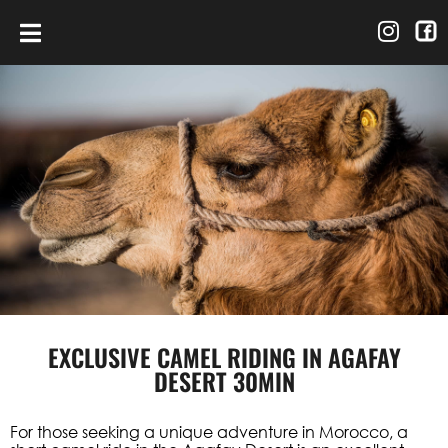
EXCLUSIVE CAMEL RIDING IN AGAFAY
DESERT 30MIN
For those seeking a unique adventure in Morocco, a