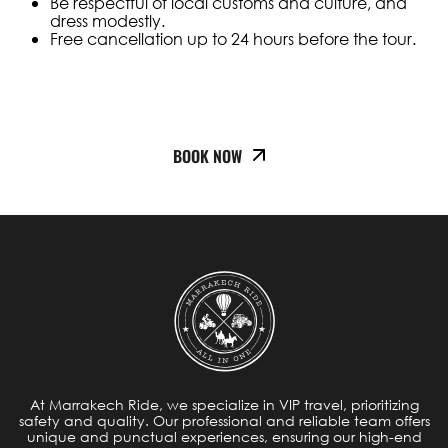
Be respectful of local customs and culture, and
dress modestly.
Free cancellation up to 24 hours before the tour.
BOOK NOW
At Marrakech Ride, we specialize in VIP travel, prioritizing
safety and quality. Our professional and reliable team offers
unique and punctual experiences, ensuring our high-end