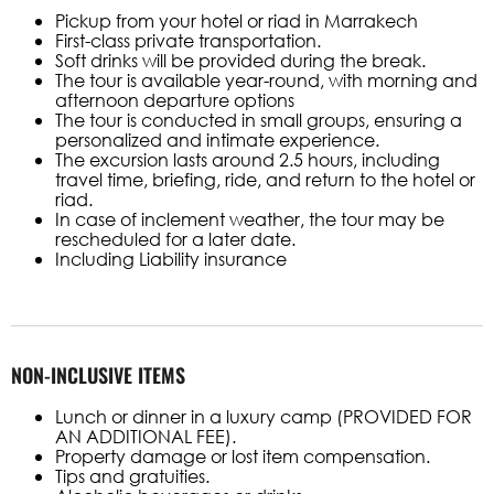
Pickup from your hotel or riad in Marrakech
First-class private transportation.
Soft drinks will be provided during the break.
The tour is available year-round, with morning and
afternoon departure options
The tour is conducted in small groups, ensuring a
personalized and intimate experience.
The excursion lasts around 2.5 hours, including
travel time, briefing, ride, and return to the hotel or
riad.
In case of inclement weather, the tour may be
rescheduled for a later date.
Including Liability insurance
NON-INCLUSIVE ITEMS
Lunch or dinner in a luxury camp (PROVIDED FOR
AN ADDITIONAL FEE).
Property damage or lost item compensation.
Tips and gratuities.