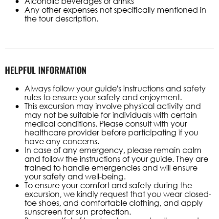
Alcoholic beverages or drinks
Any other expenses not specifically mentioned in
the tour description.
HELPFUL INFORMATION
Always follow your guide's instructions and safety
rules to ensure your safety and enjoyment.
This excursion may involve physical activity and
may not be suitable for individuals with certain
medical conditions. Please consult with your
healthcare provider before participating if you
have any concerns.
In case of any emergency, please remain calm
and follow the instructions of your guide. They are
trained to handle emergencies and will ensure
your safety and well-being.
To ensure your comfort and safety during the
excursion, we kindly request that you wear closed-
toe shoes, and comfortable clothing, and apply
sunscreen for sun protection.